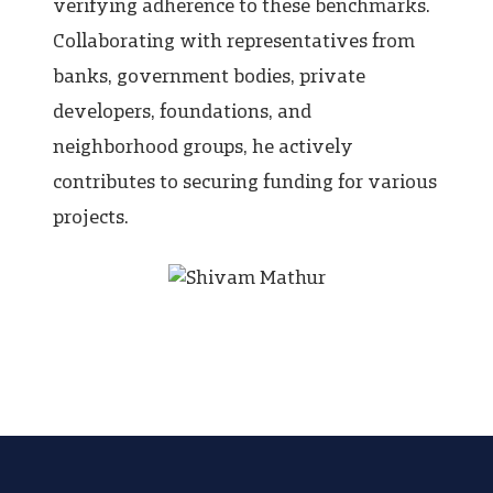
verifying adherence to these benchmarks.
Collaborating with representatives from
banks, government bodies, private
developers, foundations, and
neighborhood groups, he actively
contributes to securing funding for various
projects.