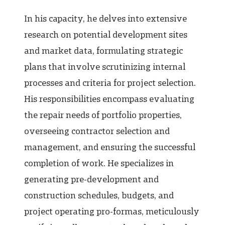
In his capacity, he delves into extensive
research on potential development sites
and market data, formulating strategic
plans that involve scrutinizing internal
processes and criteria for project selection.
His responsibilities encompass evaluating
the repair needs of portfolio properties,
overseeing contractor selection and
management, and ensuring the successful
completion of work. He specializes in
generating pre-development and
construction schedules, budgets, and
project operating pro-formas, meticulously