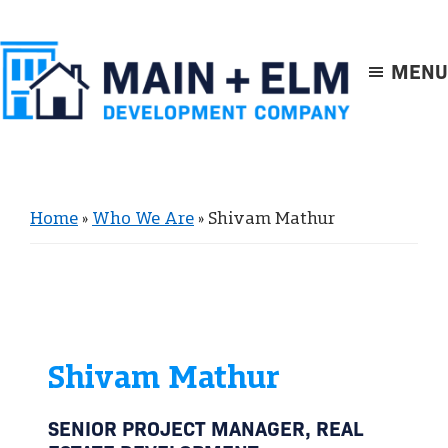
Skip
Skip
to
to
main
footer
MENU
content
Main
+
Elm
Home
»
Who We Are
»
Shivam Mathur
Shivam Mathur
SENIOR PROJECT MANAGER, REAL