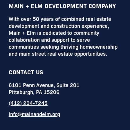
FOOTER
MAIN + ELM DEVELOPMENT COMPANY
With over 50 years of combined real estate
development and construction experience,
Main + Elm is dedicated to community
collaboration and support to serve
communities seeking thriving homeownership
and main street real estate opportunities.
CONTACT US
6101 Penn Avenue, Suite 201
Pittsburgh, PA 15206
(412) 204-7245
info@mainandelm.org