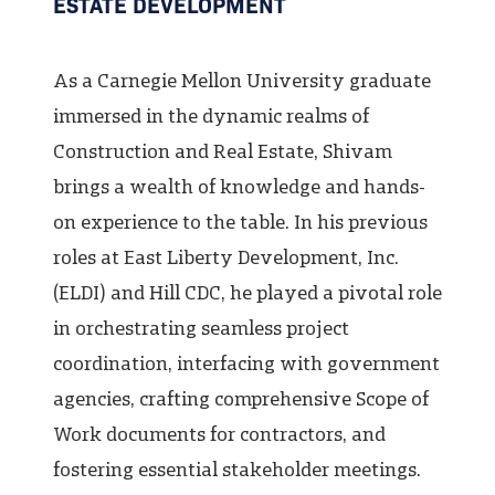
ESTATE DEVELOPMENT
As a Carnegie Mellon University graduate
immersed in the dynamic realms of
Construction and Real Estate, Shivam
brings a wealth of knowledge and hands-
on experience to the table. In his previous
roles at East Liberty Development, Inc.
(ELDI) and Hill CDC, he played a pivotal role
in orchestrating seamless project
coordination, interfacing with government
agencies, crafting comprehensive Scope of
Work documents for contractors, and
fostering essential stakeholder meetings.