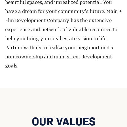
beautiful spaces, and unrealized potential. You
have a dream for your community’s future. Main +
Elm Development Company has the extensive
experience and network of valuable resources to
help you bring your real estate vision to life.
Partner with us to realize your neighborhood’s
homeownership and main street development
goals.
OUR VALUES