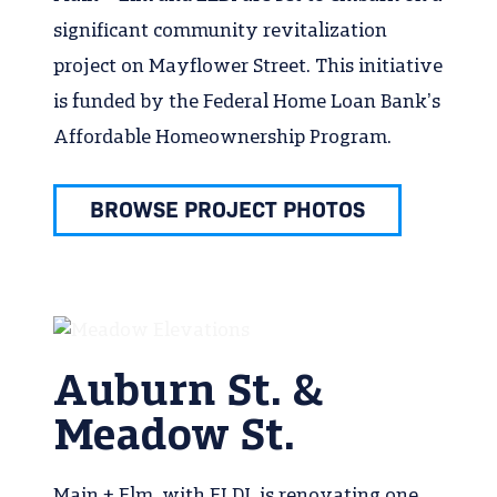
significant community revitalization
project on Mayflower Street. This initiative
is funded by the Federal Home Loan Bank’s
Affordable Homeownership Program.
BROWSE PROJECT PHOTOS
Auburn St. &
Meadow St.
Main + Elm, with ELDI, is renovating one