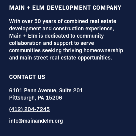
FOOTER
MAIN + ELM DEVELOPMENT COMPANY
With over 50 years of combined real estate
development and construction experience,
Main + Elm is dedicated to community
collaboration and support to serve
communities seeking thriving homeownership
and main street real estate opportunities.
CONTACT US
6101 Penn Avenue, Suite 201
Pittsburgh, PA 15206
(412) 204-7245
info@mainandelm.org