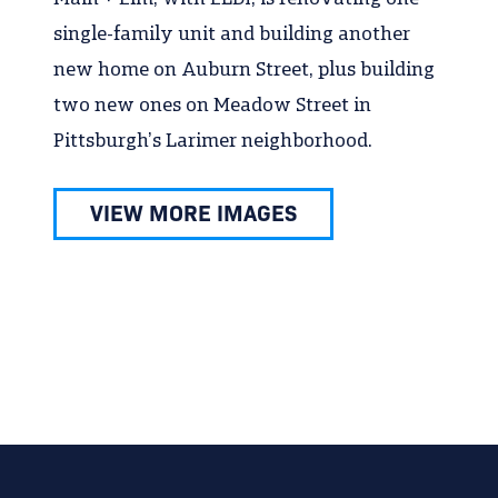
single-family unit and building another
new home on Auburn Street, plus building
two new ones on Meadow Street in
Pittsburgh’s Larimer neighborhood.
VIEW MORE IMAGES