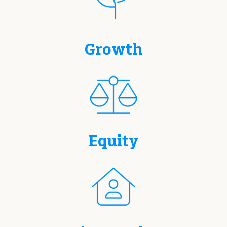
Growth
Equity