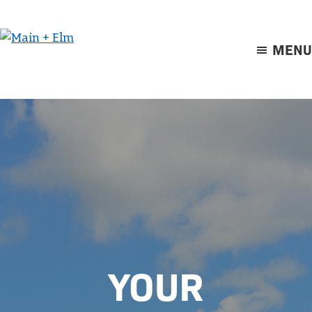
Skip
Skip
to
to
main
footer
MENU
Main
content
+
Elm
YOUR