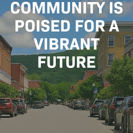
COMMUNITY IS
POISED FOR A
VIBRANT
FUTURE