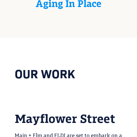
Aging In Place
OUR WORK
Mayflower Street
Main + Elm and ELDI are set to embark on a