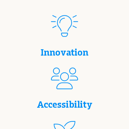
Innovation
Accessibility