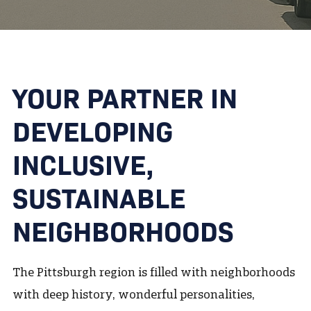
YOUR PARTNER IN
DEVELOPING
INCLUSIVE,
SUSTAINABLE
NEIGHBORHOODS
The Pittsburgh region is filled with neighborhoods
with deep history, wonderful personalities,