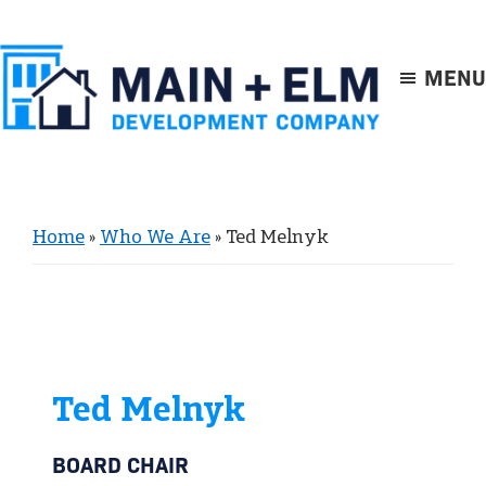
Skip
Skip
to
to
main
footer
MENU
content
Main
+
Elm
Home
»
Who We Are
»
Ted Melnyk
Ted Melnyk
BOARD CHAIR