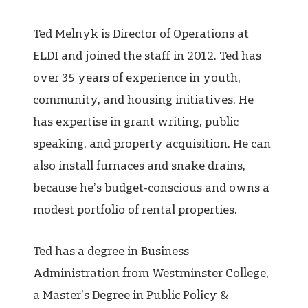
Ted Melnyk is Director of Operations at
ELDI and joined the staff in 2012. Ted has
over 35 years of experience in youth,
community, and housing initiatives. He
has expertise in grant writing, public
speaking, and property acquisition. He can
also install furnaces and snake drains,
because he’s budget-conscious and owns a
modest portfolio of rental properties.
Ted has a degree in Business
Administration from Westminster College,
a Master’s Degree in Public Policy &