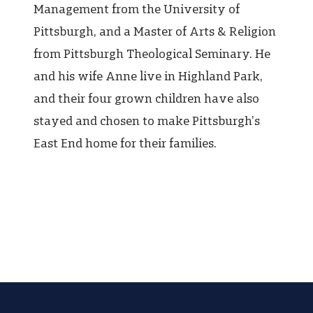
Management from the University of
Pittsburgh, and a Master of Arts & Religion
from Pittsburgh Theological Seminary. He
and his wife Anne live in Highland Park,
and their four grown children have also
stayed and chosen to make Pittsburgh’s
East End home for their families.