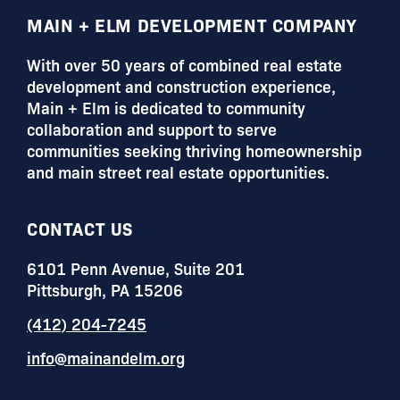
FOOTER
MAIN + ELM DEVELOPMENT COMPANY
With over 50 years of combined real estate
development and construction experience,
Main + Elm is dedicated to community
collaboration and support to serve
communities seeking thriving homeownership
and main street real estate opportunities.
CONTACT US
6101 Penn Avenue, Suite 201
Pittsburgh, PA 15206
(412) 204-7245
info@mainandelm.org