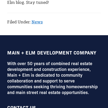
Elm blog. Stay tuned!
Filed Under:
News
FOOTER
MAIN + ELM DEVELOPMENT COMPANY
With over 50 years of combined real estate
development and construction experience,
Main + Elm is dedicated to community
collaboration and support to serve
communities seeking thriving homeownership
and main street real estate opportunities.
CONTACT US