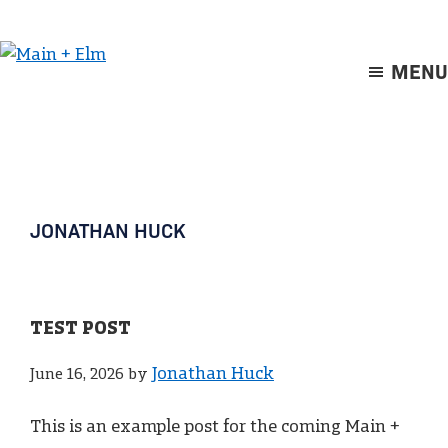
Skip
Skip
to
to
main
footer
MENU
Main
content
+
Elm
JONATHAN HUCK
TEST POST
Jonathan Huck
June 16, 2026
by
This is an example post for the coming Main +