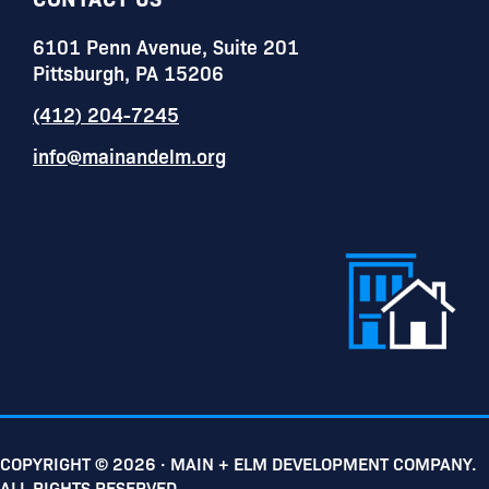
6101 Penn Avenue, Suite 201
Pittsburgh, PA 15206
(412) 204-7245
info@mainandelm.org
COPYRIGHT © 2026 · MAIN + ELM DEVELOPMENT COMPANY.
ALL RIGHTS RESERVED.